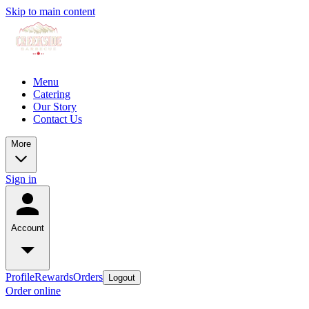
Skip to main content
Menu
Catering
Our Story
Contact Us
More
Sign in
Account
Profile
Rewards
Orders
Logout
Order online