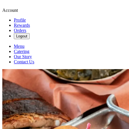
Account
Profile
Rewards
Orders
Logout
Menu
Catering
Our Story
Contact Us