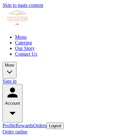
Skip to main content
Menu
Catering
Our Story
Contact Us
More
Sign in
Account
Profile
Rewards
Orders
Logout
Order online