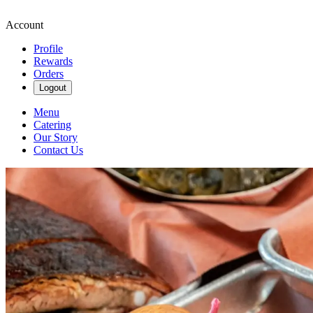
Account
Profile
Rewards
Orders
Logout
Menu
Catering
Our Story
Contact Us