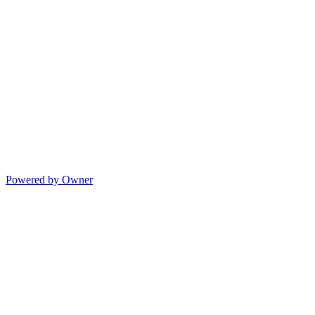
Powered by Owner