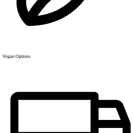
Vegan Options