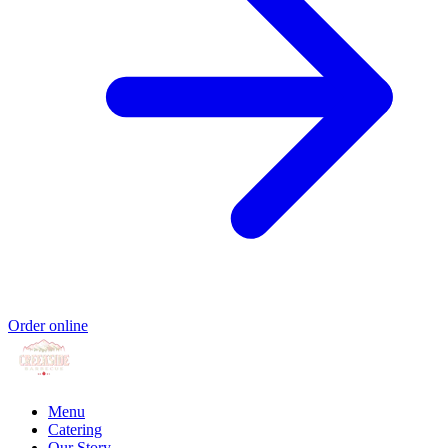
Order online
Menu
Catering
Our Story