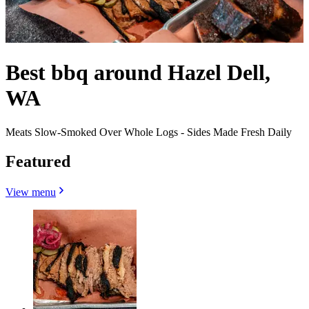
Best bbq around Hazel Dell,
WA
Meats Slow-Smoked Over Whole Logs - Sides Made Fresh Daily
Featured
View menu