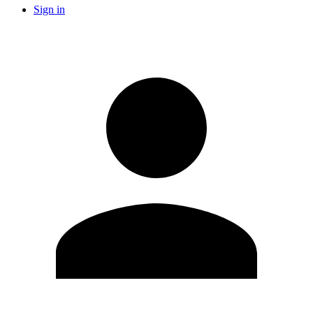
Sign in