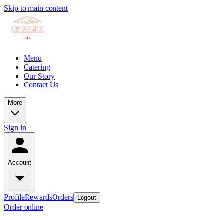
Skip to main content
Menu
Catering
Our Story
Contact Us
More
Sign in
Account
Profile
Rewards
Orders
Logout
Order online