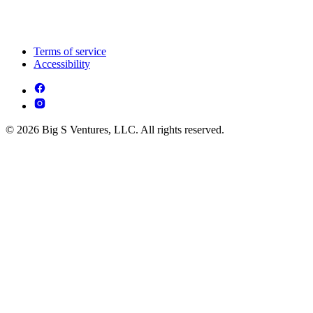
Terms of service
Accessibility
© 2026 Big S Ventures, LLC. All rights reserved.