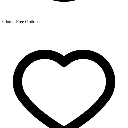
Gluten-Free Options