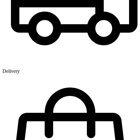
Delivery