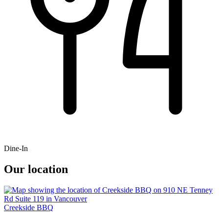
Dine-In
Our location
Creekside BBQ