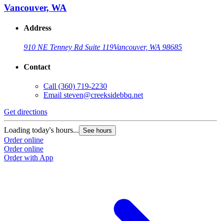
Vancouver, WA
Address
910 NE Tenney Rd Suite 119
Vancouver, WA 98685
Contact
Call
(360) 719-2230
Email
steven@creeksidebbq.net
Get directions
Loading today's hours...
See hours
Order online
Order online
Order with App