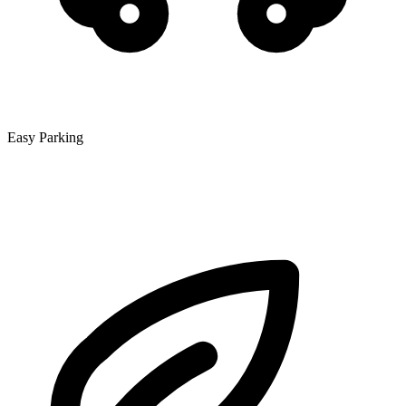
Easy Parking