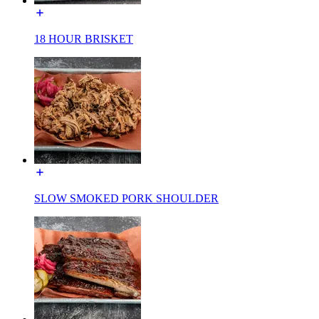
18 HOUR BRISKET
SLOW SMOKED PORK SHOULDER