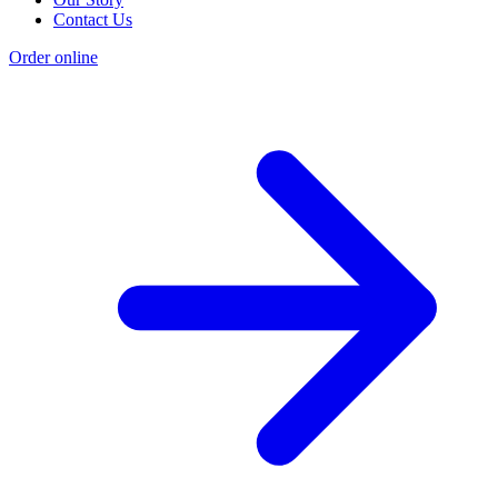
Contact Us
Order online