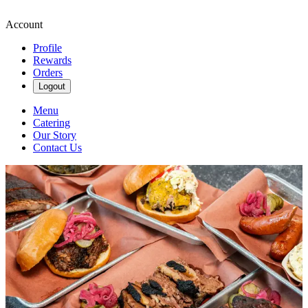
Account
Profile
Rewards
Orders
Logout
Menu
Catering
Our Story
Contact Us