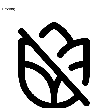
Catering