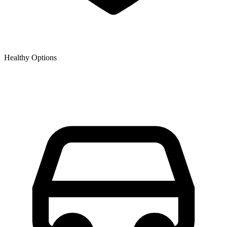
Healthy Options