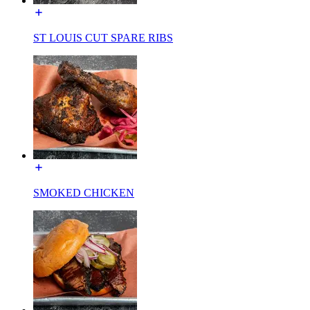
ST LOUIS CUT SPARE RIBS
SMOKED CHICKEN