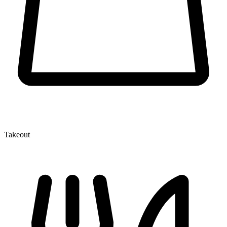
Takeout