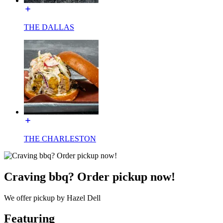
THE DALLAS
THE CHARLESTON
Craving bbq? Order pickup now!
We offer pickup by Hazel Dell
Featuring