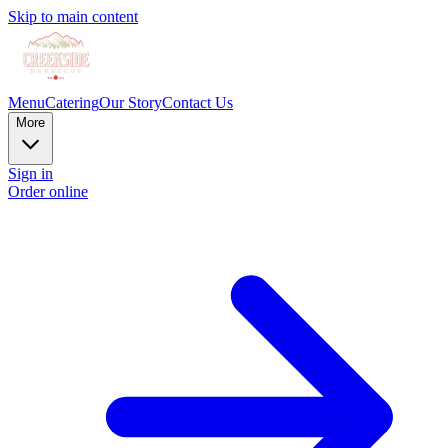
Skip to main content
Menu
Catering
Our Story
Contact Us
More
Sign in
Order online