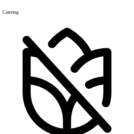
Catering