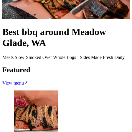
Best bbq around Meadow
Glade, WA
Meats Slow-Smoked Over Whole Logs - Sides Made Fresh Daily
Featured
View menu