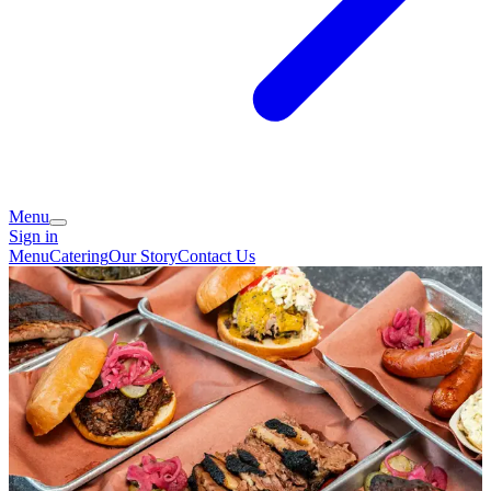
Menu
Sign in
Menu
Catering
Our Story
Contact Us