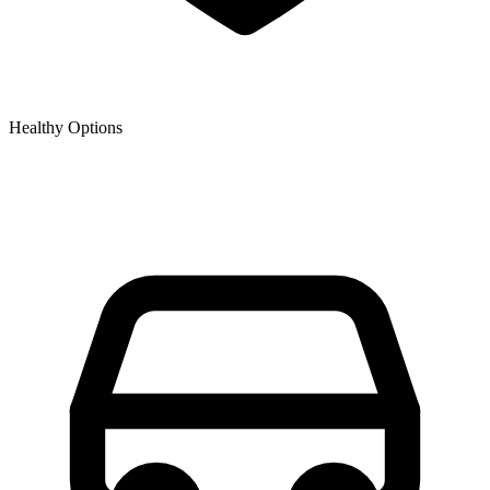
Healthy Options