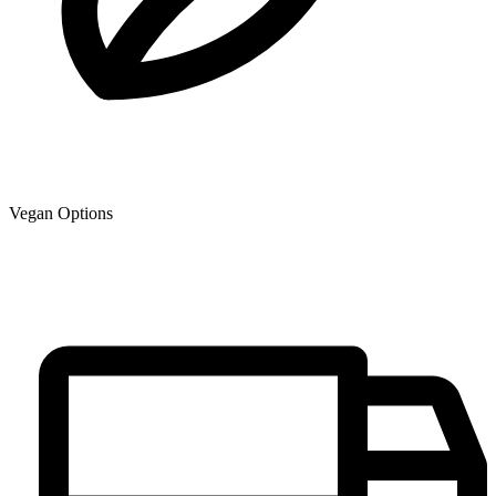
Vegan Options