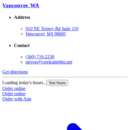
Vancouver, WA
Address
910 NE Tenney Rd Suite 119
Vancouver, WA 98685
Contact
(360) 719-2230
steven@creeksidebbq.net
Get directions
Loading today's hours...
See hours
Order online
Order online
Order with App