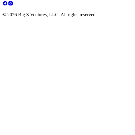
© 2026 Big S Ventures, LLC. All rights reserved.