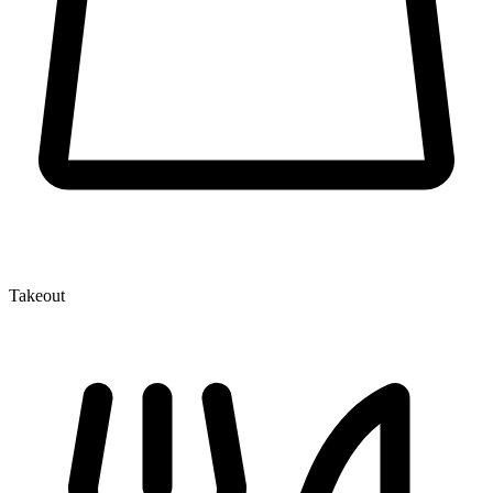
Takeout