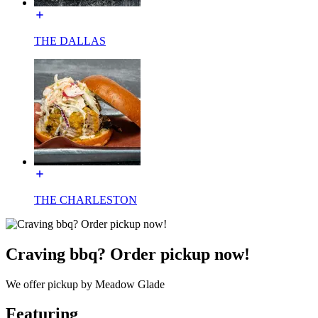
THE DALLAS
THE CHARLESTON
Craving bbq? Order pickup now!
We offer pickup by Meadow Glade
Featuring