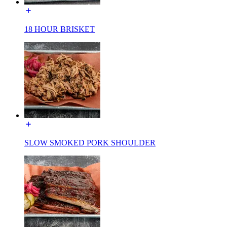
18 HOUR BRISKET
SLOW SMOKED PORK SHOULDER