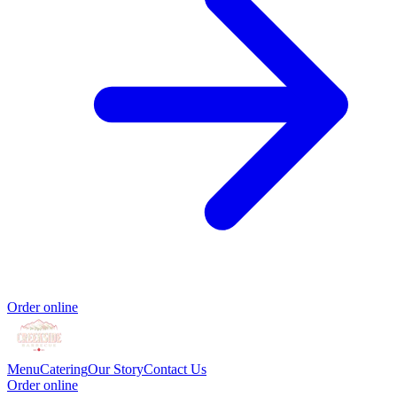
Order online
Menu
Catering
Our Story
Contact Us
Order online