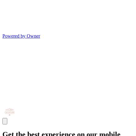
Powered by Owner
Get the best experience on our mobile