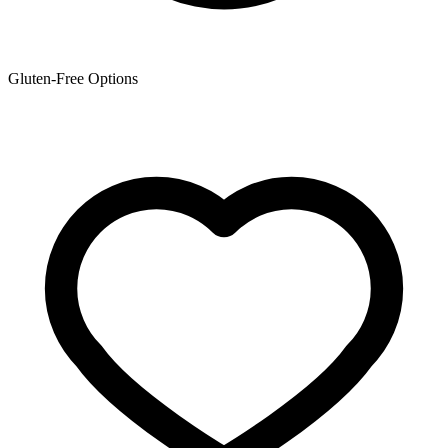
Gluten-Free Options