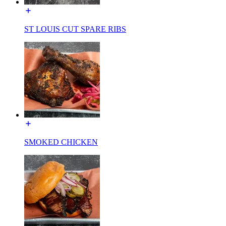
ST LOUIS CUT SPARE RIBS
SMOKED CHICKEN