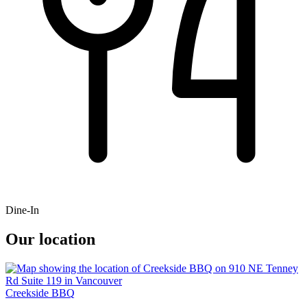
Dine-In
Our location
Creekside BBQ