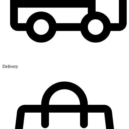
Delivery