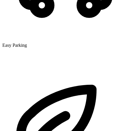
Easy Parking