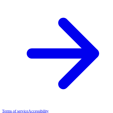
Terms of service
Accessibility