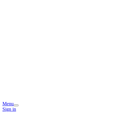
Menu
Sign in