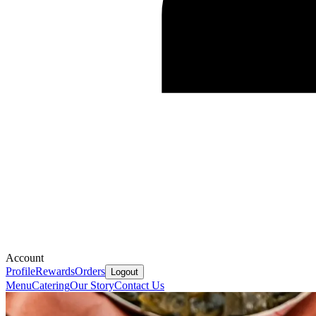
Account
Profile
Rewards
Orders
Logout
Menu
Catering
Our Story
Contact Us