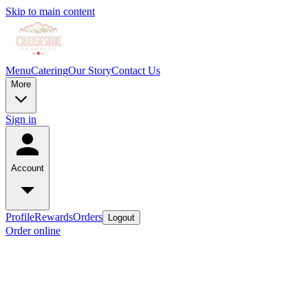
Skip to main content
Menu
Catering
Our Story
Contact Us
More
Sign in
Account
Profile
Rewards
Orders
Logout
Order online