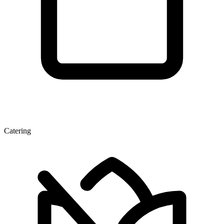
Catering