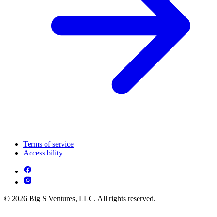
Terms of service
Accessibility
© 2026 Big S Ventures, LLC. All rights reserved.