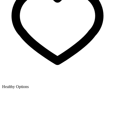
Healthy Options