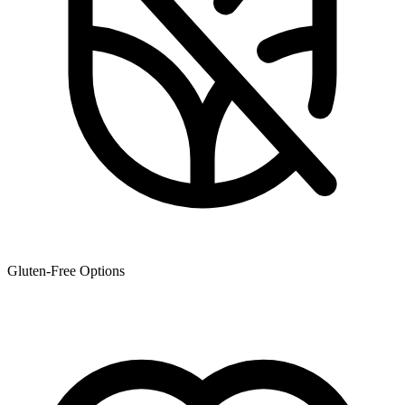
Gluten-Free Options