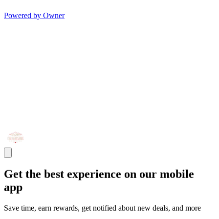
Powered by Owner
Get the best experience on our mobile
app
Save time, earn rewards, get notified about new deals, and more