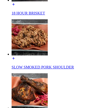
18 HOUR BRISKET
SLOW SMOKED PORK SHOULDER