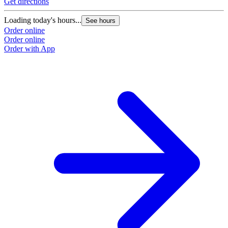
Get directions
Loading today's hours...
See hours
Order online
Order online
Order with App