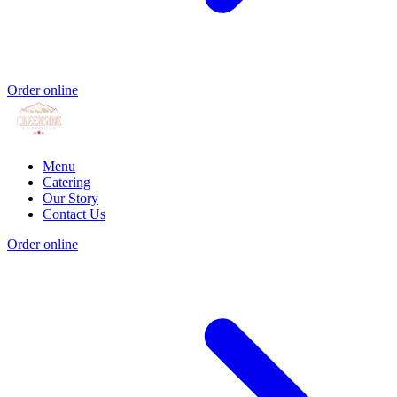
Order online
Menu
Catering
Our Story
Contact Us
Order online