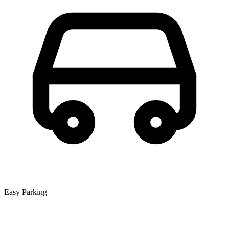
Easy Parking