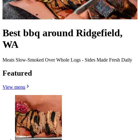
Best bbq around Ridgefield,
WA
Meats Slow-Smoked Over Whole Logs - Sides Made Fresh Daily
Featured
View menu