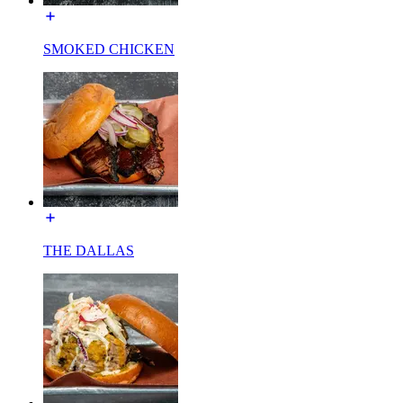
SMOKED CHICKEN
THE DALLAS