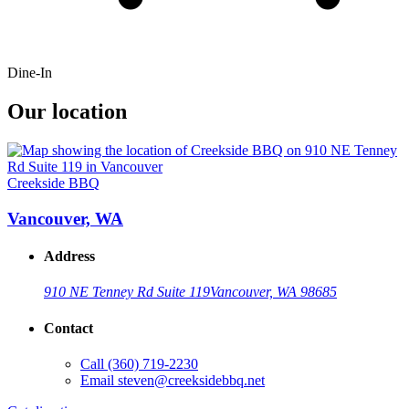
Dine-In
Our location
Creekside BBQ
Vancouver, WA
Address
910 NE Tenney Rd Suite 119
Vancouver, WA 98685
Contact
Call
(360) 719-2230
Email
steven@creeksidebbq.net