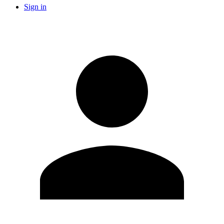
Sign in