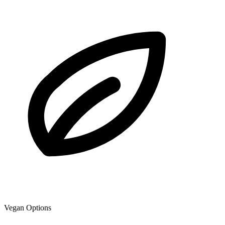
Vegan Options