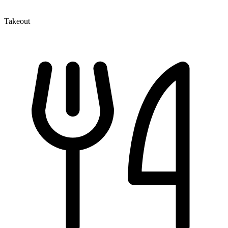
Takeout