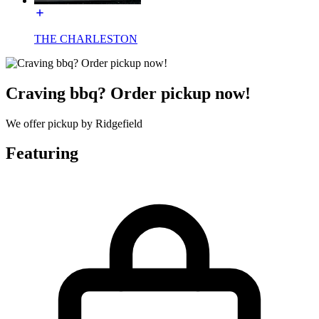
THE CHARLESTON
Craving bbq? Order pickup now!
We offer pickup by Ridgefield
Featuring