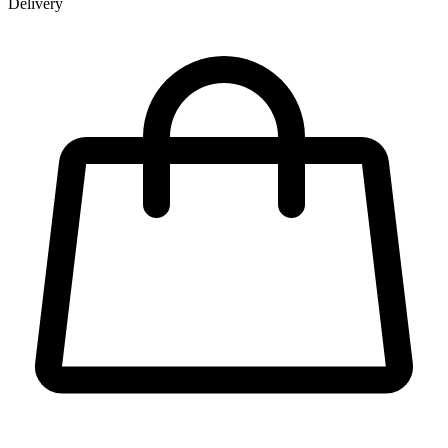
Delivery