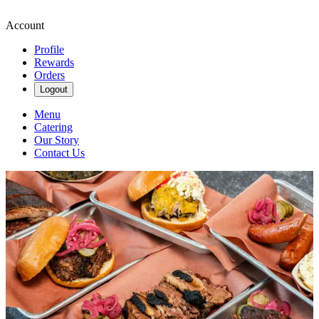
Account
Profile
Rewards
Orders
Logout
Menu
Catering
Our Story
Contact Us