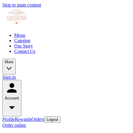
Skip to main content
Menu
Catering
Our Story
Contact Us
More
Sign in
Account
Profile
Rewards
Orders
Logout
Order online