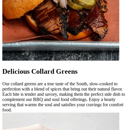
Delicious Collard Greens
Our collard greens are a true taste of the South, slow-cooked to
perfection with a blend of spices that bring out their natural flavor.
Each bite is tender and savory, making them the perfect side dish to
complement our BBQ and soul food offerings. Enjoy a hearty
serving that warms the soul and satisfies your cravings for comfort
food.