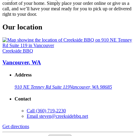
comfort of your home. Simply place your order online or give us a
call, and we’ll have your meal ready for you to pick up or delivered
right to your door.
Our location
Creekside BBQ
Vancouver, WA
Address
910 NE Tenney Rd Suite 119
Vancouver, WA 98685
Contact
Call
(360) 719-2230
Email
steven@creeksidebbq.net
Get directions