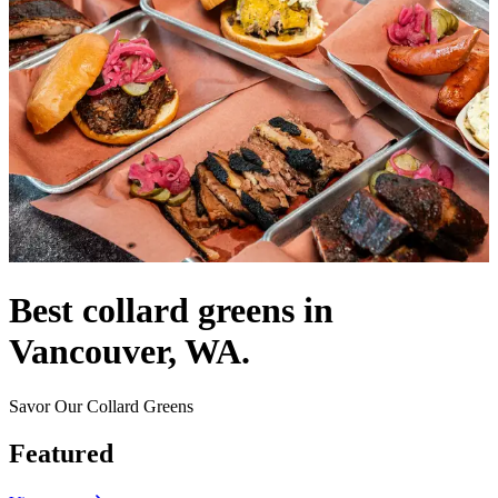
Best collard greens in
Vancouver, WA.
Savor Our Collard Greens
Featured