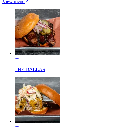
View menu
THE DALLAS