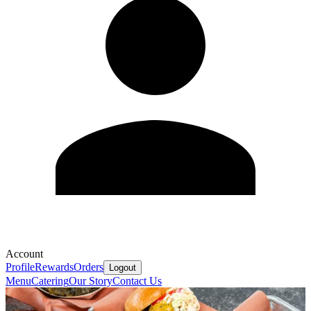
Account
Profile
Rewards
Orders
Logout
Menu
Catering
Our Story
Contact Us