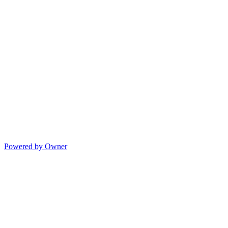
Powered by Owner