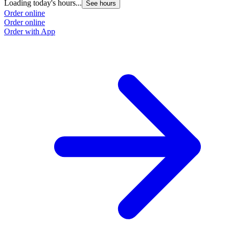
Loading today's hours...
See hours
Order online
Order online
Order with App