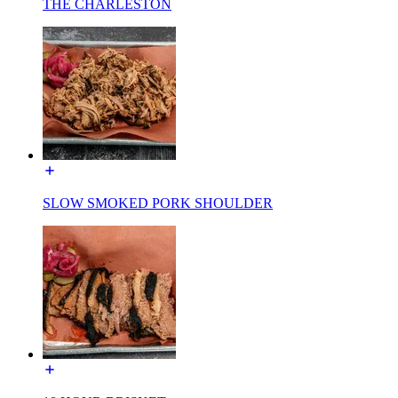
THE CHARLESTON
SLOW SMOKED PORK SHOULDER