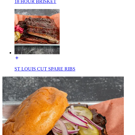
18 HOUR BRISKET
ST LOUIS CUT SPARE RIBS