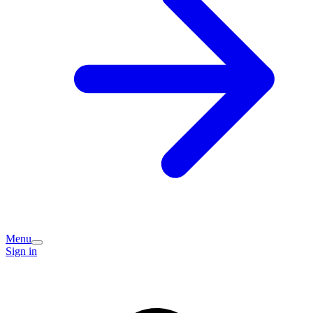
Menu
Sign in