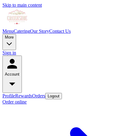
Skip to main content
Menu
Catering
Our Story
Contact Us
More
Sign in
Account
Profile
Rewards
Orders
Logout
Order online