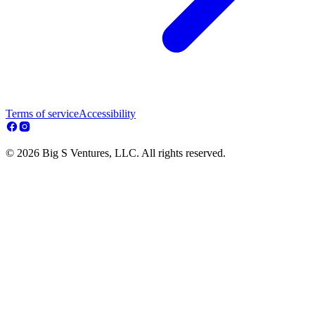
Terms of service
Accessibility
© 2026 Big S Ventures, LLC. All rights reserved.