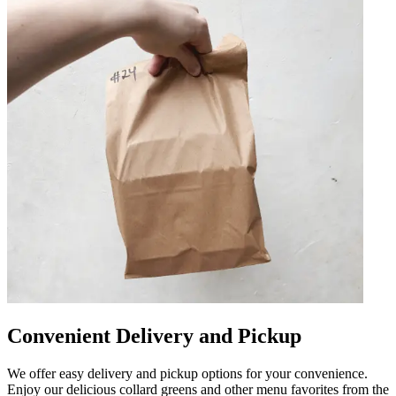
Convenient Delivery and Pickup
We offer easy delivery and pickup options for your convenience.
Enjoy our delicious collard greens and other menu favorites from the