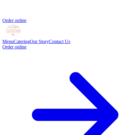
Order online
Menu
Catering
Our Story
Contact Us
Order online