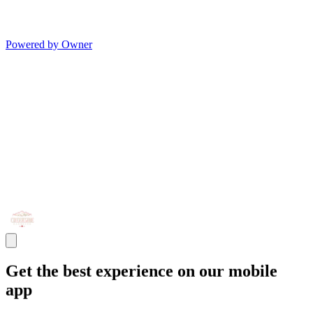
Powered by Owner
Get the best experience on our mobile
app