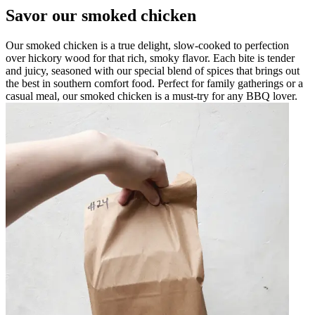
Savor our smoked chicken
Our smoked chicken is a true delight, slow-cooked to perfection
over hickory wood for that rich, smoky flavor. Each bite is tender
and juicy, seasoned with our special blend of spices that brings out
the best in southern comfort food. Perfect for family gatherings or a
casual meal, our smoked chicken is a must-try for any BBQ lover.