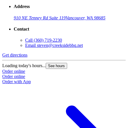
Address
910 NE Tenney Rd Suite 119
Vancouver, WA 98685
Contact
Call
(360) 719-2230
Email
steven@creeksidebbq.net
Get directions
Loading today's hours...
See hours
Order online
Order online
Order with App