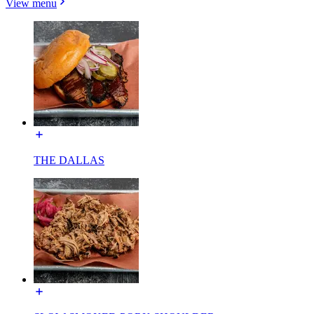
View menu
THE DALLAS