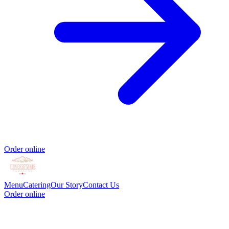
Order online
Menu
Catering
Our Story
Contact Us
Order online