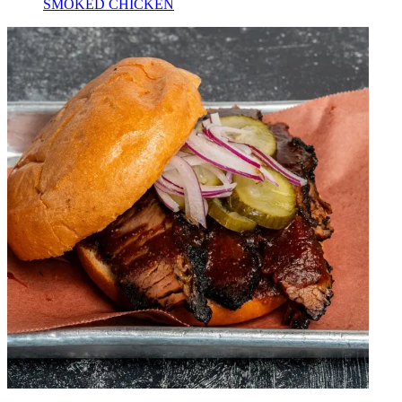
SMOKED CHICKEN