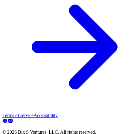
Terms of service
Accessibility
© 2026 Big S Ventures, LLC. All rights reserved.