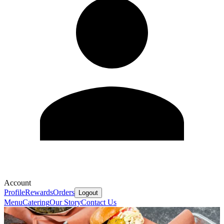
Account
Profile
Rewards
Orders
Logout
Menu
Catering
Our Story
Contact Us