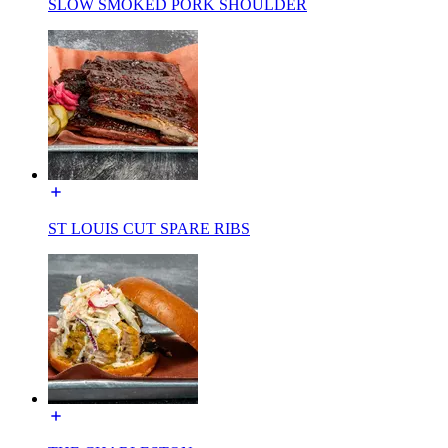
SLOW SMOKED PORK SHOULDER
ST LOUIS CUT SPARE RIBS