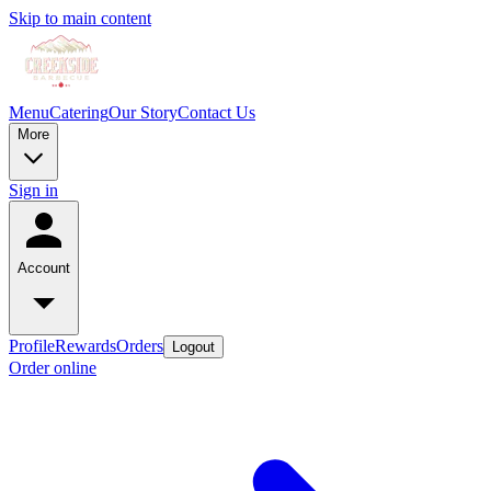
Skip to main content
Menu
Catering
Our Story
Contact Us
More
Sign in
Account
Profile
Rewards
Orders
Logout
Order online