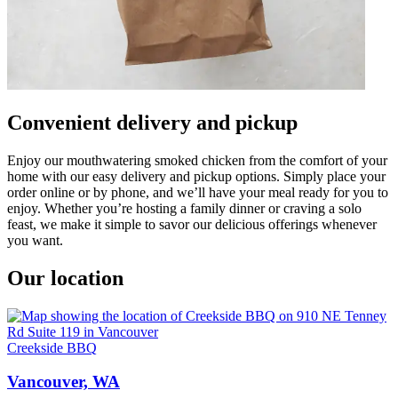
Convenient delivery and pickup
Enjoy our mouthwatering smoked chicken from the comfort of your
home with our easy delivery and pickup options. Simply place your
order online or by phone, and we’ll have your meal ready for you to
enjoy. Whether you’re hosting a family dinner or craving a solo
feast, we make it simple to savor our delicious offerings whenever
you want.
Our location
Creekside BBQ
Vancouver, WA