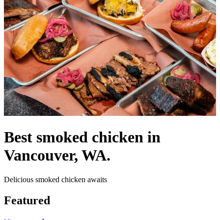
Best smoked chicken in
Vancouver, WA.
Delicious smoked chicken awaits
Featured