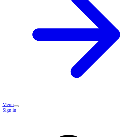
Menu
Sign in