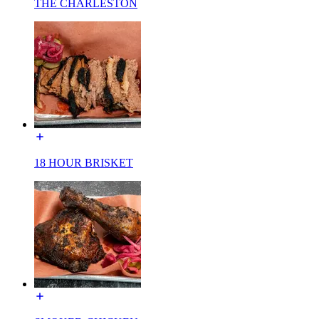
THE CHARLESTON
18 HOUR BRISKET