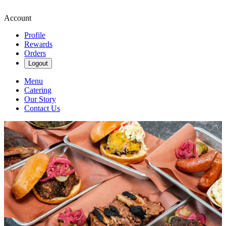
Account
Profile
Rewards
Orders
Logout
Menu
Catering
Our Story
Contact Us