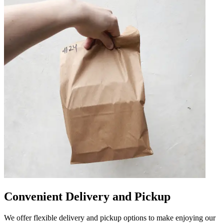
Convenient Delivery and Pickup
We offer flexible delivery and pickup options to make enjoying our