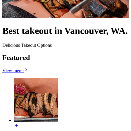
Best takeout in Vancouver, WA.
Delicious Takeout Options
Featured
View menu