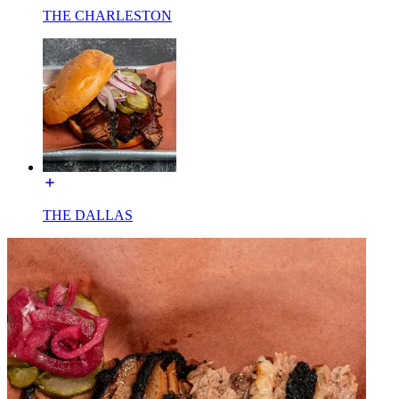
THE CHARLESTON
THE DALLAS