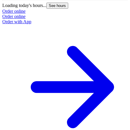
Loading today's hours...
See hours
Order online
Order online
Order with App