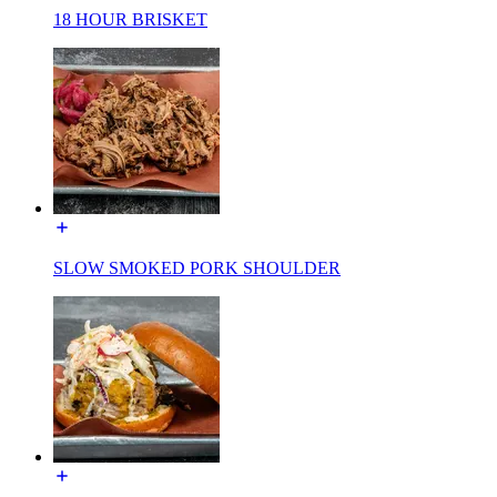
18 HOUR BRISKET
SLOW SMOKED PORK SHOULDER