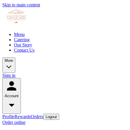
Skip to main content
Menu
Catering
Our Story
Contact Us
More
Sign in
Account
Profile
Rewards
Orders
Logout
Order online