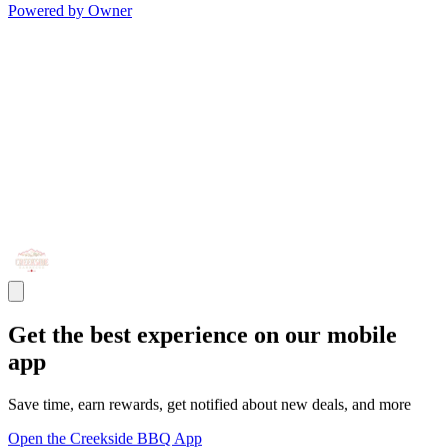
Powered by Owner
Get the best experience on our mobile
app
Save time, earn rewards, get notified about new deals, and more
Open the Creekside BBQ App