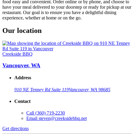
food easy and convenient. Order online or by phone, and choose to
have your meal delivered to your doorstep or ready for pickup at our
restaurant. Our goal is to ensure you have a delightful dining
experience, whether at home or on the go.
Our location
Creekside BBQ
Vancouver, WA
Address
910 NE Tenney Rd Suite 119
Vancouver, WA 98685
Contact
Call
(360) 719-2230
Email
steven@creeksidebbq.net
Get directions