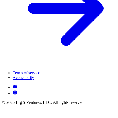
Terms of service
Accessibility
© 2026 Big S Ventures, LLC. All rights reserved.