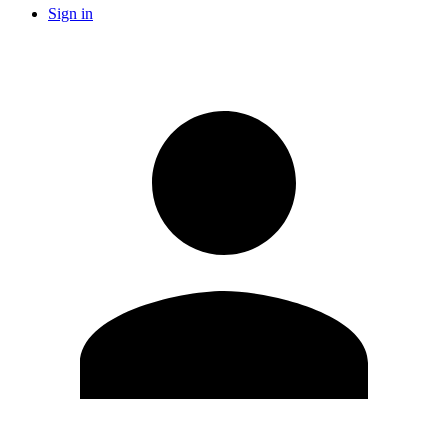
Sign in