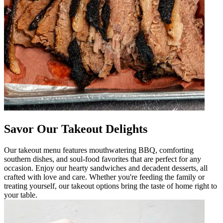
Savor Our Takeout Delights
Our takeout menu features mouthwatering BBQ, comforting
southern dishes, and soul-food favorites that are perfect for any
occasion. Enjoy our hearty sandwiches and decadent desserts, all
crafted with love and care. Whether you're feeding the family or
treating yourself, our takeout options bring the taste of home right to
your table.