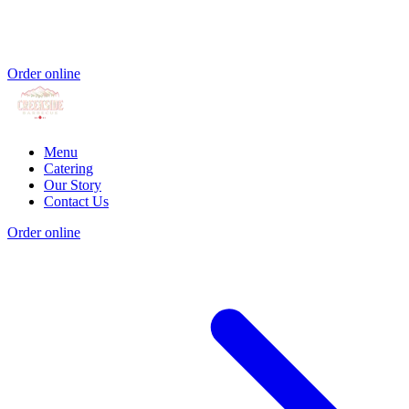
Order online
Menu
Catering
Our Story
Contact Us
Order online